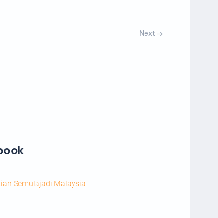
Next
ebook
tian Semulajadi Malaysia