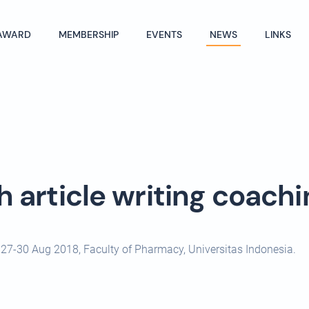
AWARD
MEMBERSHIP
EVENTS
NEWS
LINKS
h article writing coachi
ic 27-30 Aug 2018, Faculty of Pharmacy, Universitas Indonesia.