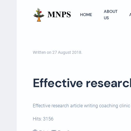
ABOUT
HOME
US
Written on
27 August 2018
.
Effective researc
Effective research article writing coaching clin
Hits: 3156