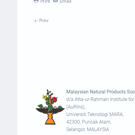
Print
Email
Prev
Malaysian Natural Products Soci
d/a Atta-ur-Rahman Institute for
(AuRIns),
Universiti Teknologi MARA,
42300, Puncak Alam,
Selangor, MALAYSIA