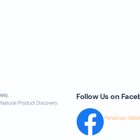
Follow Us on Fac
ety,
 Natural Product Discovery
Persatuan Seba