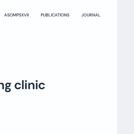
ASOMPSXVII
PUBLICATIONS
JOURNAL
ng clinic