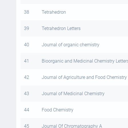
38
Tetrahedron
39
Tetrahedron Letters
40
Journal of organic chemistry
41
Bioorganic and Medicinal Chemistry Letter
42
Journal of Agriculture and Food Chemistry
43
Journal of Medicinal Chemistry
44
Food Chemistry
45
Journal Of Chromatography A