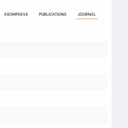
ASOMPSXVII
PUBLICATIONS
JOURNAL