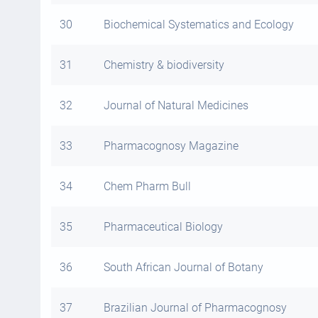
30
Biochemical Systematics and Ecology
31
Chemistry & biodiversity
32
Journal of Natural Medicines
33
Pharmacognosy Magazine
34
Chem Pharm Bull
35
Pharmaceutical Biology
36
South African Journal of Botany
37
Brazilian Journal of Pharmacognosy