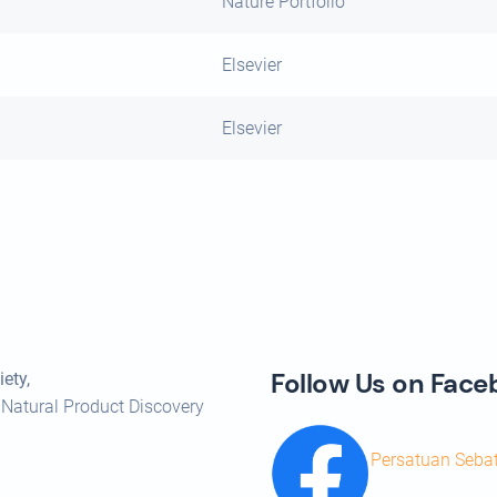
Nature Portfolio
Elsevier
Elsevier
Follow Us on Fac
ety,
 Natural Product Discovery
Persatuan Seba