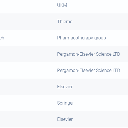
UKM
Thieme
rch
Pharmacotherapy group
Pergamon-Elsevier Science LTD
Pergamon-Elsevier Science LTD
Elsevier
Springer
Elsevier