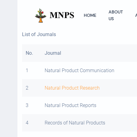
ABOUT
HOME
US
List of Journals
No.
Journal
1
Natural Product Communication
2
Natural Product Research
3
Natural Product Reports
4
Records of Natural Products