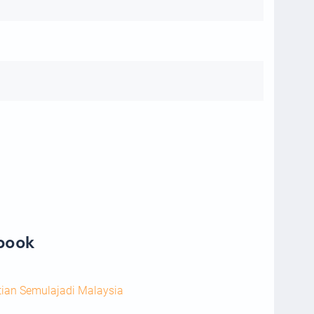
ebook
tian Semulajadi Malaysia