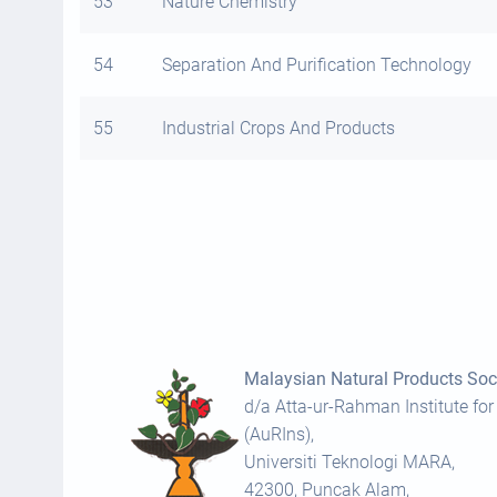
53
Nature Chemistry
54
Separation And Purification Technology
55
Industrial Crops And Products
Malaysian Natural Products Soci
d/a Atta-ur-Rahman Institute for
(AuRIns),
Universiti Teknologi MARA,
42300, Puncak Alam,