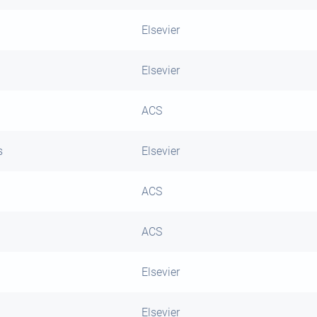
Elsevier
Elsevier
ACS
s
Elsevier
ACS
ACS
Elsevier
Elsevier