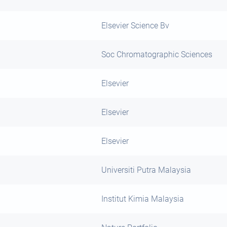
Elsevier Science Bv
Soc Chromatographic Sciences
Elsevier
Elsevier
Elsevier
Universiti Putra Malaysia
Institut Kimia Malaysia