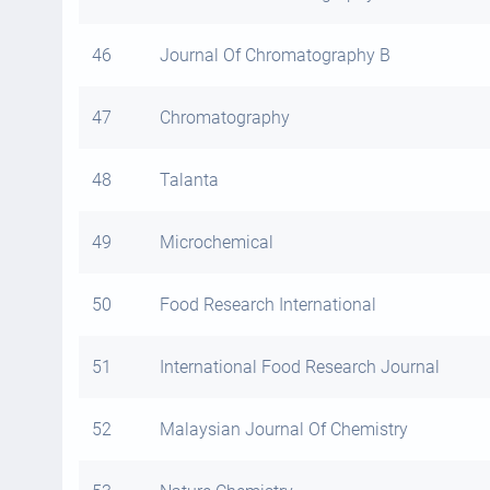
46
Journal Of Chromatography B
47
Chromatography
48
Talanta
49
Microchemical
50
Food Research International
51
International Food Research Journal
52
Malaysian Journal Of Chemistry