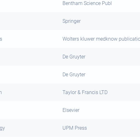
Bentham Science Publ
Springer
s
Wolters kluwer medknow publicati
De Gruyter
De Gruyter
h
Taylor & Francis LTD
Elsevier
ogy
UPM Press