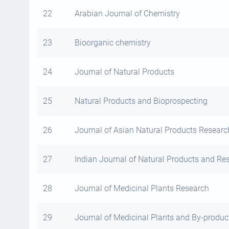
22
Arabian Journal of Chemistry
23
Bioorganic chemistry
24
Journal of Natural Products
25
Natural Products and Bioprospecting
26
Journal of Asian Natural Products Researc
27
Indian Journal of Natural Products and Re
28
Journal of Medicinal Plants Research
29
Journal of Medicinal Plants and By-produ