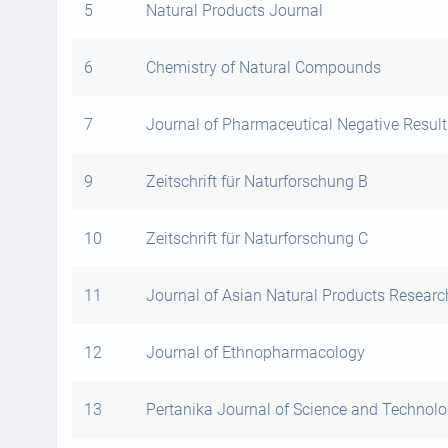
5
Natural Products Journal
6
Chemistry of Natural Compounds
7
Journal of Pharmaceutical Negative Result
9
Zeitschrift für Naturforschung B
10
Zeitschrift für Naturforschung C
11
Journal of Asian Natural Products Researc
12
Journal of Ethnopharmacology
13
Pertanika Journal of Science and Technol