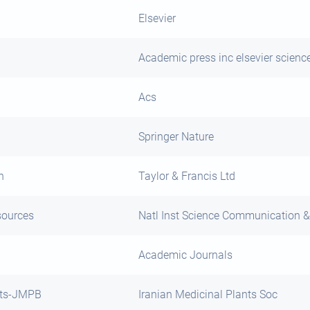
Elsevier
Academic press inc elsevier scienc
Acs
Springer Nature
h
Taylor & Francis Ltd
sources
Natl Inst Science Communication &
Academic Journals
cts-JMPB
Iranian Medicinal Plants Soc