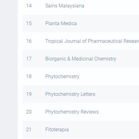
14
Sains Malaysiana
15
Planta Medica
16
Tropical Journal of Pharmaceutical Resea
17
Biorganic & Medicinal Chemistry
18
Phytochemistry
19
Phytochemistry Letters
20
Phytochemistry Reviews
21
Fitoterapia