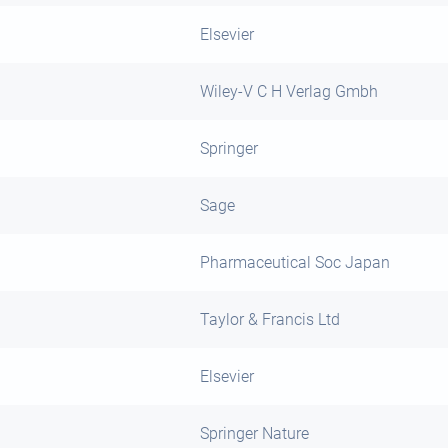
Elsevier
Wiley-V C H Verlag Gmbh
Springer
Sage
Pharmaceutical Soc Japan
Taylor & Francis Ltd
Elsevier
Springer Nature