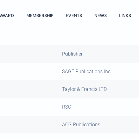
AWARD
MEMBERSHIP
EVENTS
NEWS
LINKS
Publisher
SAGE Publications Inc
Taylor & Francis LTD
RSC
ACG Publications