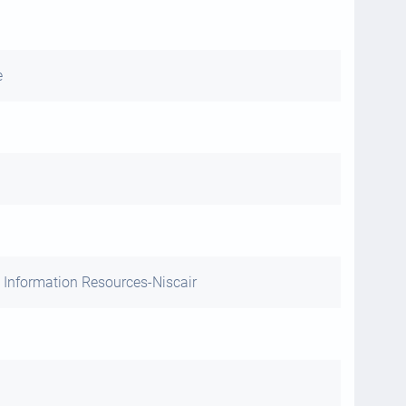
e
 Information Resources-Niscair