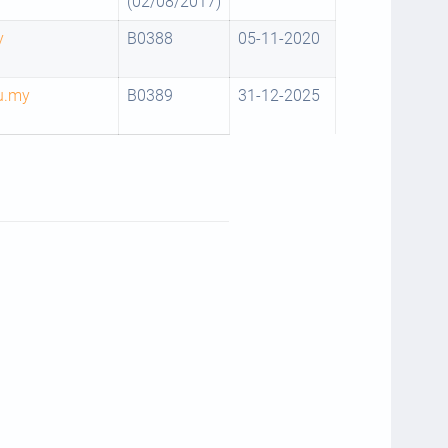
(02/08/2017)
y
B0388
05-11-2020
u.my
B0389
31-12-2025