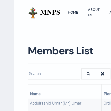
ABOUT
HOME
US
Members List
Enter text to show matching members.
Name
Pla
Abdulrashid Umar (Mr.) Umar
Ordi