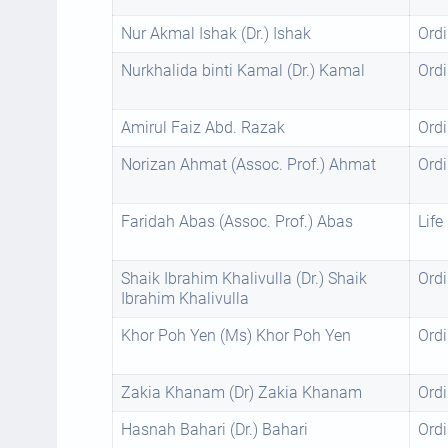
Nur Akmal Ishak (Dr.) Ishak
Ordi
Nurkhalida binti Kamal (Dr.) Kamal
Ordi
Amirul Faiz Abd. Razak
Ordi
Norizan Ahmat (Assoc. Prof.) Ahmat
Ordi
Faridah Abas (Assoc. Prof.) Abas
Life
Shaik Ibrahim Khalivulla (Dr.) Shaik
Ordi
Ibrahim Khalivulla
Khor Poh Yen (Ms) Khor Poh Yen
Ordi
Zakia Khanam (Dr) Zakia Khanam
Ordi
Hasnah Bahari (Dr.) Bahari
Ordi