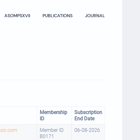
ASOMPSXVII
PUBLICATIONS
JOURNAL
Membership
Subscription
ID
End Date
hoo.com
Member ID
06-08-2026
B0171