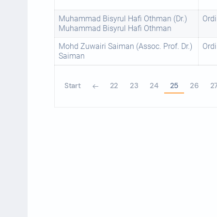
Muhammad Bisyrul Hafi Othman (Dr.)
Ordi
Muhammad Bisyrul Hafi Othman
Mohd Zuwairi Saiman (Assoc. Prof. Dr.)
Ordi
Saiman
Start
22
23
24
25
26
2