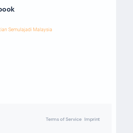
ebook
tian Semulajadi Malaysia
Terms of Service
Imprint