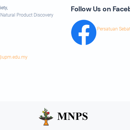
Follow Us on Fac
ety,
 Natural Product Discovery
Persatuan Seba
s@upm.edu.my