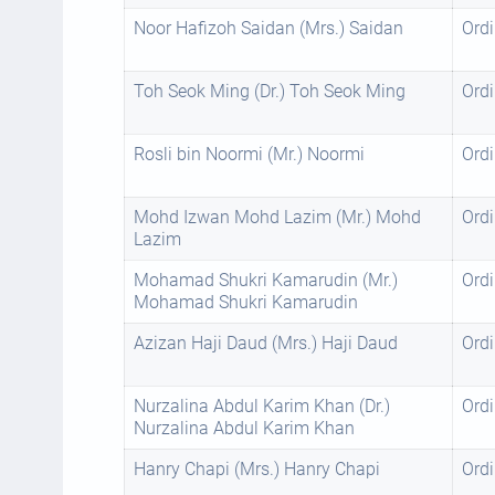
Noor Hafizoh Saidan (Mrs.) Saidan
Ordi
Toh Seok Ming (Dr.) Toh Seok Ming
Ordi
Rosli bin Noormi (Mr.) Noormi
Ordi
Mohd Izwan Mohd Lazim (Mr.) Mohd
Ordi
Lazim
Mohamad Shukri Kamarudin (Mr.)
Ordi
Mohamad Shukri Kamarudin
Azizan Haji Daud (Mrs.) Haji Daud
Ordi
Nurzalina Abdul Karim Khan (Dr.)
Ordi
Nurzalina Abdul Karim Khan
Hanry Chapi (Mrs.) Hanry Chapi
Ordi