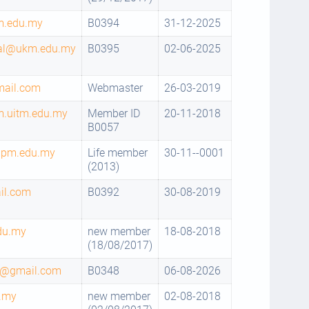
m.edu.my
B0394
31-12-2025
mal@ukm.edu.my
B0395
02-06-2025
mail.com
Webmaster
26-03-2019
.uitm.edu.my
Member ID
20-11-2018
B0057
upm.edu.my
Life member
30-11--0001
(2013)
il.com
B0392
30-08-2019
du.my
new member
18-08-2018
(18/08/2017)
9@gmail.com
B0348
06-08-2026
.my
new member
02-08-2018