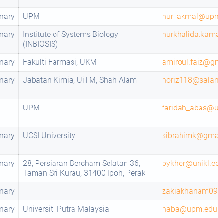
nary
UPM
nur_akmal@up
nary
Institute of Systems Biology
nurkhalida.ka
(INBIOSIS)
nary
Fakulti Farmasi, UKM
amiroul.faiz@g
nary
Jabatan Kimia, UiTM, Shah Alam
noriz118@salam
UPM
faridah_abas@
nary
UCSI University
sibrahimk@gma
nary
28, Persiaran Bercham Selatan 36,
pykhor@unikl.e
Taman Sri Kurau, 31400 Ipoh, Perak
nary
zakiakhanam0
nary
Universiti Putra Malaysia
haba@upm.edu