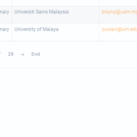
nary
Universiti Sains Malaysia
bisyrul@usm.m
nary
University of Malaya
zuwairi@um.ed
7
28
End