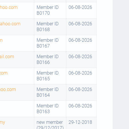
hoo.com
Member ID
06-08-2026
B0170
yahoo.com
Member ID
06-08-2026
B0168
om
Member ID
06-08-2026
B0167
il.com
Member ID
06-08-2026
B0166
com
Member ID
06-08-2026
B0165
hoo.com
Member ID
06-08-2026
B0164
Member ID
06-08-2026
B0163
.my
new member
29-12-2018
(29/12/2017)