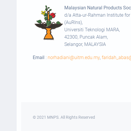
Malaysian Natural Products Soci
d/a Atta-ur-Rahman Institute for
(AuRIns),
Universiti Teknologi MARA,
42300, Puncak Alam,
Selangor, MALAYSIA
Email
:
norhadiani@uitm.edu.my
,
faridah_aba
© 2021 MNPS. All Rights Reserved