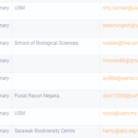
nary
USM
nhs_kantan@ya
nary
seokmingtoh@
nary
School of Biological Sciences,
rosleee@live.c
nary
mizwan86@gma
nary
ayi86e@yahoo.
nary
Pusat Racun Negara,
djan13200@ya
nary
USM
nurza@usm.my
nary
Sarawak Biodiversity Centre
harny@sbc.org