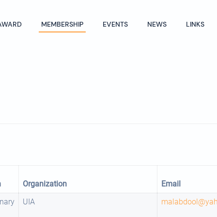
AWARD
MEMBERSHIP
EVENTS
NEWS
LINKS
n
Organization
Email
nary
UIA
malabdool@ya